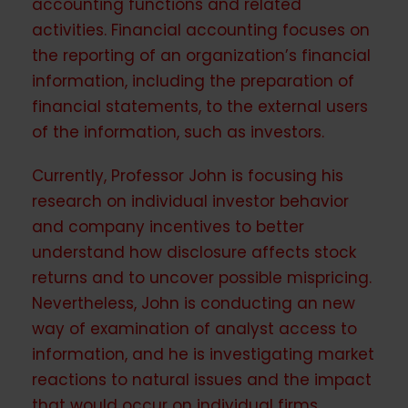
accounting functions and related
activities. Financial accounting focuses on
the reporting of an organization’s financial
information, including the preparation of
financial statements, to the external users
of the information, such as investors.
Currently, Professor John is focusing his
research on individual investor behavior
and company incentives to better
understand how disclosure affects stock
returns and to uncover possible mispricing.
Nevertheless, John is conducting an new
way of examination of analyst access to
information, and he is investigating market
reactions to natural issues and the impact
that would occur on individual firms.