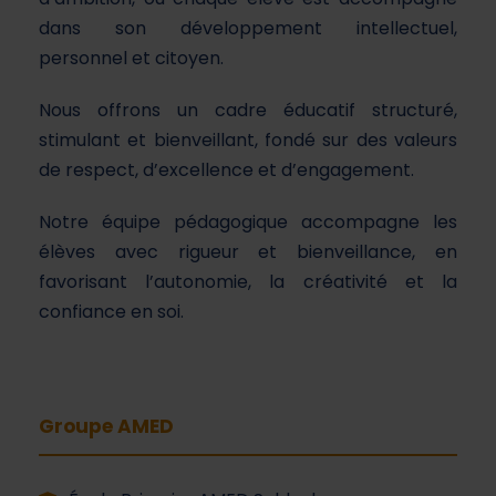
dans son développement intellectuel,
personnel et citoyen.
Nous offrons un cadre éducatif structuré,
stimulant et bienveillant, fondé sur des valeurs
de respect, d’excellence et d’engagement.
Notre équipe pédagogique accompagne les
élèves avec rigueur et bienveillance, en
favorisant l’autonomie, la créativité et la
confiance en soi.
Groupe AMED