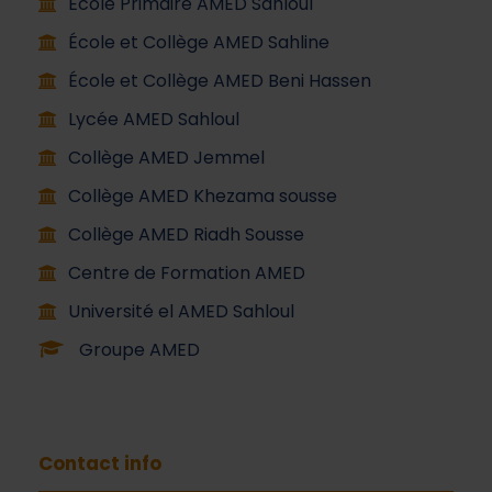
École Primaire AMED Sahloul
École et Collège AMED Sahline
École et Collège AMED Beni Hassen
Lycée AMED Sahloul
Collège AMED Jemmel
Collège AMED Khezama sousse
Collège AMED Riadh Sousse
Centre de Formation AMED
Université el AMED Sahloul
Groupe AMED
Contact info