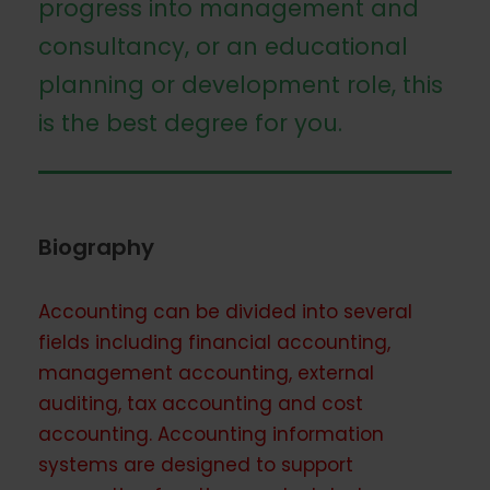
progress into management and
consultancy, or an educational
planning or development role, this
is the best degree for you.
Biography
Accounting can be divided into several
fields including financial accounting,
management accounting, external
auditing, tax accounting and cost
accounting. Accounting information
systems are designed to support