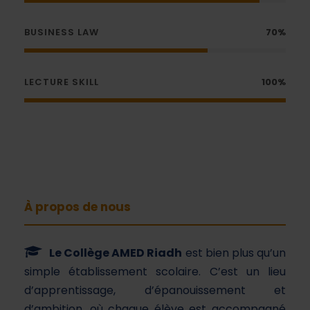
BUSINESS LAW
70%
LECTURE SKILL
100%
À propos de nous
Le Collège AMED Riadh
est bien plus qu’un
simple établissement scolaire. C’est un lieu
d’apprentissage, d’épanouissement et
d’ambition, où chaque élève est accompagné