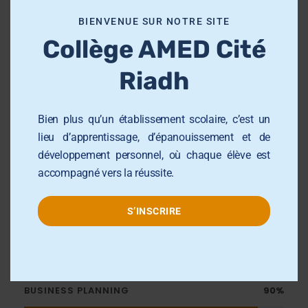
Publications
o
BIENVENUE SUR NOTRE SITE
d
Collège AMED Cité
u
The primary market value innovations
l
of newly public firms
Riadh
e
Auditor Tenure and Quality of
Financial Report
Bien plus qu’un établissement scolaire, c’est un
lieu d’apprentissage, d’épanouissement et de
Unexpected Fees and the Prediction
développement personnel, où chaque élève est
of Material Weaknesses
accompagné vers la réussite.
S’INSCRIRE
Skills
BUSINESS PLANNING
90%