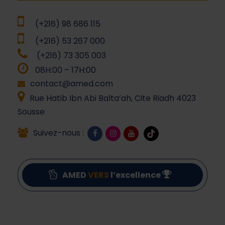
(+216) 98 686 115
(+216) 53 267 000
(+216) 73 305 003
08H:00 – 17H:00
contact@amed.com
Rue Hatib Ibn Abi Balta’ah, Cite Riadh 4023
Sousse
Suivez-nous :
AMED
VERS
l’excellence