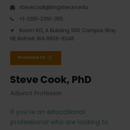
stevecook@kingsteruni.edu
+1-2351-2361-355
Room 102, A Building 1810 Campus Way
NE Bothell, WA 98011-8246
Download CV
Steve Cook, PhD
Adjunct Professor
If you’re an educational
professional who are looking to